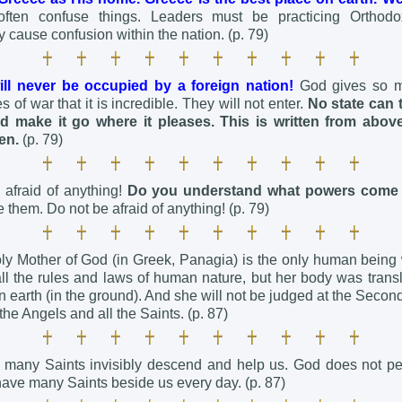
often confuse things. Leaders must be practicing Orthodox
y cause confusion within the nation. (p. 79)
ll never be occupied by a foreign nation!
God gives so 
 of war that it is incredible. They will not enter.
No state can 
d make it go where it pleases.
This is written from abov
en.
(p. 79)
afraid of anything!
Do you understand what powers come
 them. Do not be afraid of anything! (p. 79)
oly Mother of God (in Greek, Panagia) is the only human bein
ll the rules and laws of human nature, but her body was transl
 on earth (in the ground). And she will not be judged at the Sec
the Angels and all the Saints. (p. 87)
 many Saints invisibly descend and help us. God does not pe
have many Saints beside us every day. (p. 87)