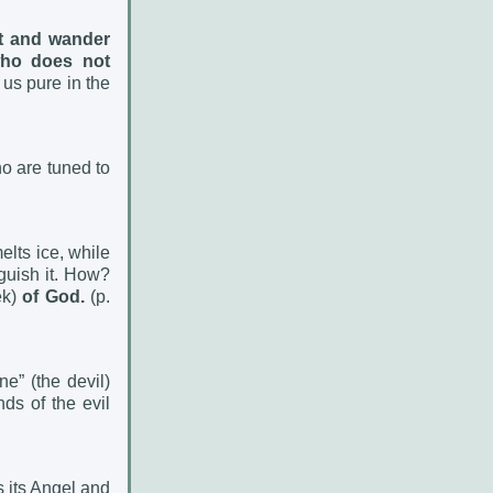
it and wander
who does not
 us pure in the
o are tuned to
melts ice, while
nguish it. How?
ek)
of God.
(p.
e” (the devil)
ds of the evil
s its Angel and