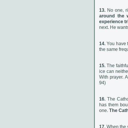
13.
No one, ri
around the 
experience tri
next. He wants
14.
You have t
the same frequ
15.
The faithful
ice can neithe
With prayer.
94)
16.
The Catho
has them boun
one.
The Cath
17.
When the so