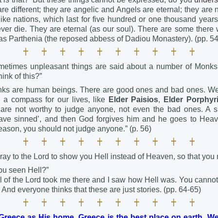
are different; they are angelic and Angels are eternal; they are
ike nations, which last for five hundred or one thousand years
ver die. They are eternal (as our soul). There are some there 
 as Parthenia (the reposed abbess of Dadiou Monastery). (pp. 5
metimes unpleasant things are said about a number of Monks
ink of this?”
nks are human beings. There are good ones and bad ones. We
a compass for our lives, like
Elder Paisios
,
Elder Porphyr
are not worthy to judge anyone, not even the bad ones. A s
have sinned’, and then God forgives him and he goes to Heav
reason, you should not judge anyone.” (p. 56)
ray to the Lord to show you Hell instead of Heaven, so that you
ou seen Hell?”
l of the Lord took me there and I saw how Hell was. You canno
 And everyone thinks that these are just stories. (pp. 64-65)
reece as His home. Greece is the best place on earth. We