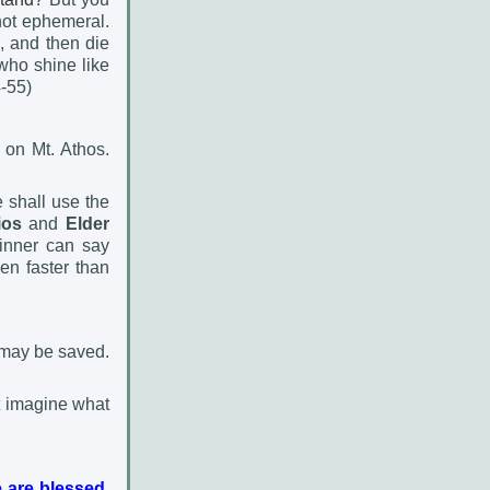
 not ephemeral.
, and then die
who shine like
4-55)
 on Mt. Athos.
 shall use the
ios
and
Elder
inner can say
en faster than
 may be saved.
t imagine what
 are blessed.