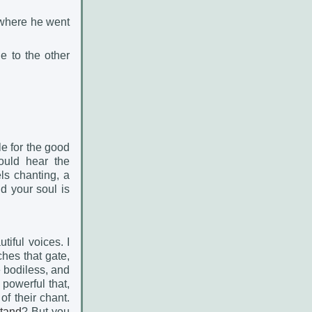
d where he went
e to the other
le for the good
ould hear the
ls chanting, a
nd your soul is
tiful voices. I
ches that gate,
e bodiless, and
 powerful that,
of their chant.
tand
? But you