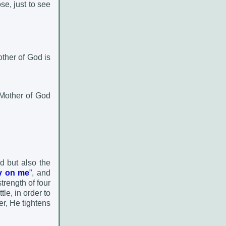
se, just to see
ther of God is
 Mother of God
d but also the
cy on me
”
, and
strength of four
le, in order to
er, He tightens