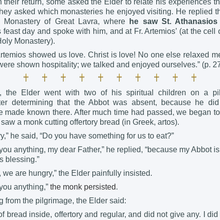
 their return, some asked the Elder to relate his experiences 
they asked which monasteries he enjoyed visiting. He replied t
y Monastery of Great Lavra, where
he saw St. Athanasios 
 feast day and spoke with him, and at Fr. Artemios’ (at the cell 
Holy Monastery).
Artemios showed us love. Christ is love! No one else relaxed me
ere shown hospitality; we talked and enjoyed ourselves.” (p. 2
the Elder went with two of his spiritual children on a pi
fter determining that the Abbot was absent, because he did
e made known there. After much time had passed, we began to 
aw a monk cutting offertory bread (in Greek, artos).
,” he said, “Do you have something for us to eat?”
 you anything, my dear Father,” he replied, “because my Abbot is
s blessing.”
 we are hungry,” the Elder painfully insisted.
 you anything,”
the monk
persisted
.
g from the pilgrimage, the Elder said:
f bread inside, offertory and regular, and did not give any. I did 