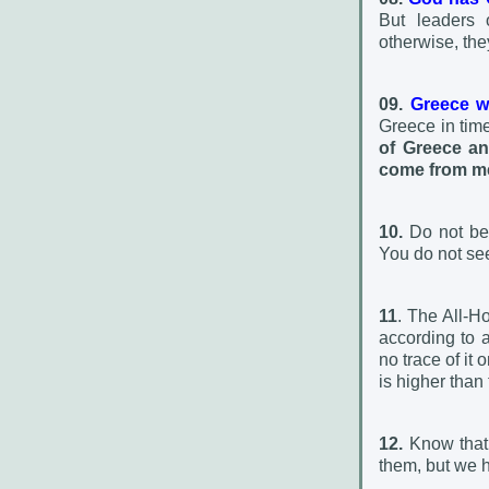
But leaders 
otherwise, the
09.
Greece wi
Greece in times
of Greece an
come from m
10.
Do not be 
You do not see
11
. The All-H
according to a
no trace of it
is higher than 
12.
Know that
them, but we 