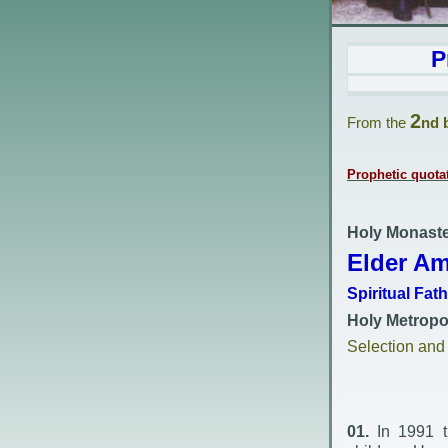
P
2
From the
nd 
Prophetic quota
Holy Monaste
Elder Am
Spiritual Fat
Holy Metropol
Selection an
01.
In 1991 th