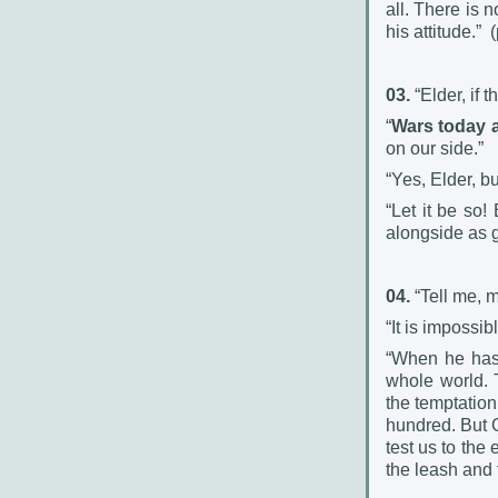
all. There is 
his attitude.”
(
03.
“Elder, if 
“
Wars today 
on our side.”
“Yes, Elder, b
“Let it be so
alongside as g
04.
“Tell me, 
“It is impossibl
“When he has 
whole world. 
the temptation 
hundred. But G
test us to the
the leash and t