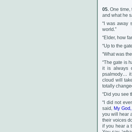
05.
One time, t
and what he s
“I was away si
world.”
“Elder, how fa
“Up to the gate
“What was the 
“The gate is h
it is always 
psalmody… it 
cloud will tak
totally chang
“Did you see 
“I did not eve
said,
My God, 
you will hear 
their voices d
if you hear a 
You say, ‘wha