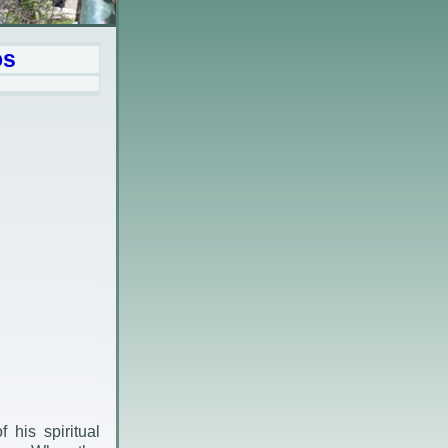
os
his spiritual