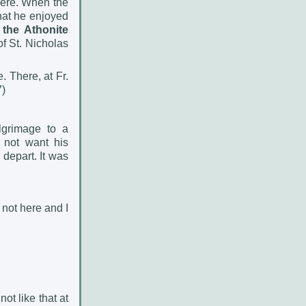
there. When the
hat he enjoyed
the Athonite
of St. Nicholas
. There, at Fr.
7)
lgrimage to a
 not want his
depart. It was
 not here and I
not like that at