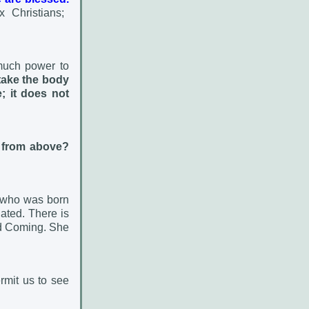
 Christians;
much power to
take the body
e;
it does not
 from above?
g who was born
ated. There is
ond Coming. She
rmit us to see