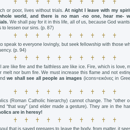
ch or poor, lives without trials.
At night I leave with my spir
whole world, and there is no man -no one, hear me- 
als.
We shall pay for it in this life, all of us, because God wants
 to lessen our sins. (p. 87)
o speak to everyone lovingly, but seek fellowship with those wh
ency. (p. 94)
 are like fire and the faithless are like ice. Fire, which is love, 
r melt nor burn fire. We must increase this flame and not exti
 And
we shall see all people as images
(icons=εικόνες in Gre
lics (Roman Catholic hierarchy) cannot change. The “other on
d “that way” (and elder made a gesture). They are in the han
olics are in heresy!
ul that is saved prepares to leave the body, from matter, it see