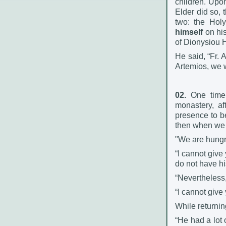
children. Upon
Elder did so, 
two: the Hol
himself
on his
of Dionysiou 
He said, “Fr. 
Artemios, we w
02.
One time, 
monastery, a
presence to b
then when we s
"We are hungry
“I cannot give
do not have hi
“Nevertheless,
“I cannot give
While returnin
“He had a lot o