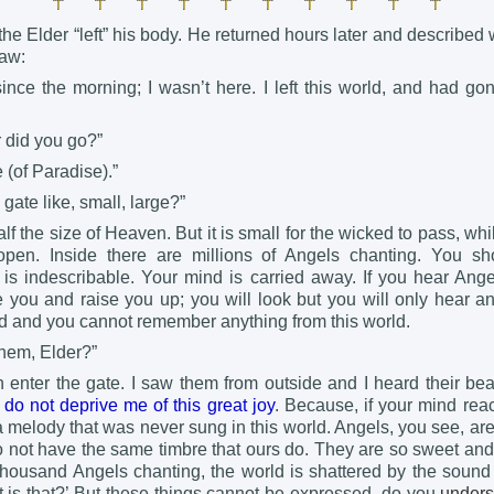
he Elder “left” his body. He returned hours later and describe
aw:
nce the morning; I wasn’t here. I left this world, and had gon
r did you go?”
 (of Paradise).”
gate like, small, large?”
alf the size of Heaven. But it is small for the wicked to pass, whi
open. Inside there are millions of Angels chanting. You sh
is indescribable. Your mind is carried away. If you hear Ange
e you and raise you up; you will look but you will only hear a
ed and you cannot remember anything from this world.
them, Elder?”
n enter the gate. I saw them from outside and I heard their beau
do not deprive me of this great joy
. Because, if your mind rea
a melody that was never sung in this world. Angels, you see, ar
o not have the same timbre that ours do. They are so sweet and
thousand Angels chanting, the world is shattered by the sound 
t is that?’ But these things cannot be expressed, do you
unders