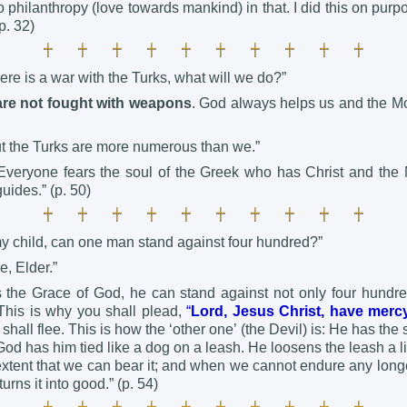
no philanthropy (love towards mankind) in that. I did this on purpo
p. 32)
there is a war with the Turks, what will we do?”
are not fought with weapons
. God always helps us and the Mo
ut the Turks are more numerous than we.”
! Everyone fears the soul of the Greek who has Christ and the
uides.” (p. 50)
my child, can one man stand against four hundred?”
e, Elder.”
the Grace of God, he can stand against not only four hundre
This is why you shall plead,
“
Lord, Jesus Christ, have mer
shall flee. This is how the ‘other one’ (the Devil) is: He has the 
od has him tied like a dog on a leash. He loosens the leash a litt
 extent that we can bear it; and when we cannot endure any long
urns it into good.” (p. 54)