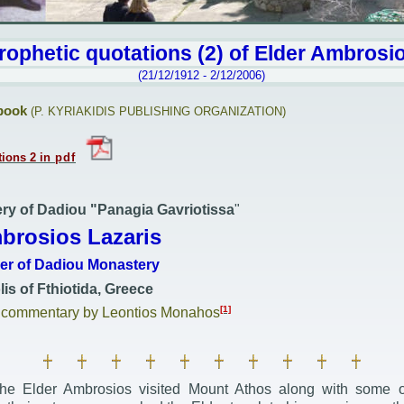
rophetic quotations (2) of
Elder Ambrosi
(21/12/1912 - 2/12/2006)
book
(
P. KYRIAKIDIS PUBLISHING ORGANIZATION)
tions
2
in
pdf
ry of Dadiou "Panagia Gavriotissa
"
brosios Lazaris
her of Dadiou Monastery
is of Fthiotida, Greece
[1]
d commentary by Leontios Monahos
e Elder Ambrosios visited Mount Athos along with some of 