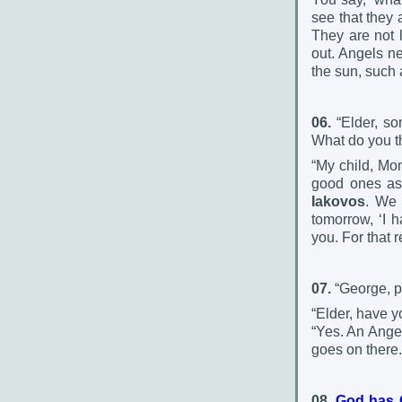
see that they 
They are not l
out. Angels ne
the sun, such
06.
“Elder, so
What do you th
“My child, Mo
good ones as 
Iakovos
. We 
tomorrow, ‘I 
you. For that 
07.
“George, p
“Elder, have y
“Yes. An Ange
goes on there.
08.
God has G