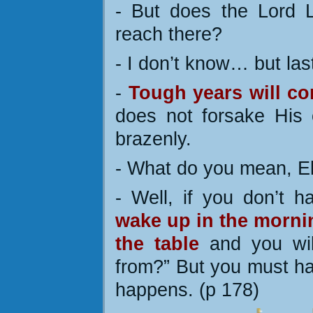
- But does the Lord 
reach there?
- I don’t know… but la
-
Tough years will co
does not forsake His c
brazenly.
- What do you mean, E
- Well, if you don’t 
wake up in the mornin
the table
and you wil
from?” But you must hav
happens. (p 178)