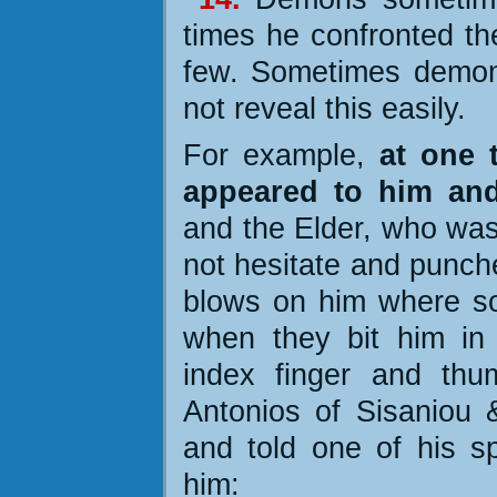
times he confronted t
few. Sometimes demon
not reveal this easily.
For example,
at one 
appeared to him an
and the Elder, who was
not hesitate and punch
blows on him where som
when they bit him in
index finger and thu
Antonios of Sisaniou &
and told one of his sp
him: