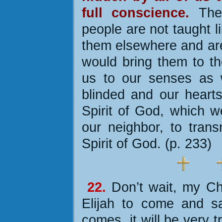
full conscience.
The 
people are not taught l
them elsewhere and are 
would bring them to th
us to our senses as w
blinded and our hearts
Spirit of God, which w
our neighbor, to tran
Spirit of God. (p. 233)
22.
Don’t wait, my Chr
Elijah to come and s
comes, it will be very t