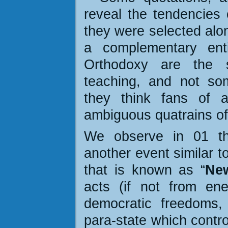
reveal the tendencies o
they were selected alon
a complementary enti
Orthodoxy are the s
teaching, and not som
they think fans of a
ambiguous quatrains o
We observe in 01 tha
another event similar t
that is known as
“
Ne
acts (if not from en
democratic freedoms,
para-state which contro