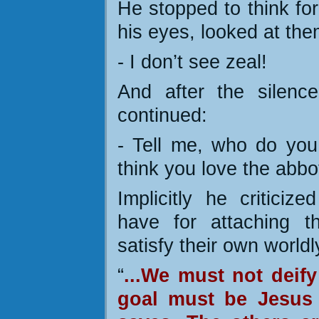
He stopped to think for
his eyes, looked at the
- I don’t see zeal!
And after the silenc
continued:
- Tell me, who do you 
think you love the abbo
Implicitly he critici
have for attaching t
satisfy their own worldly
“
...We must not deify
goal must be Jesus 