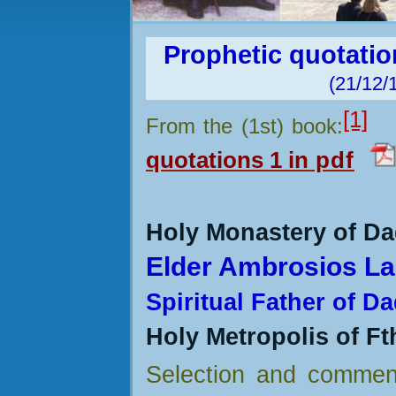
Prophetic quotati
(21/12/
[1]
From the (1st) book:
quotations
1
in
pdf
Holy Monastery of Da
Elder Ambrosios La
Spiritual Father of D
Holy Metropolis of Ft
Selection and commen