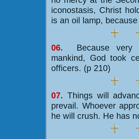
iconostasis, Christ ho
is an oil lamp, because
06.
Because very 
mankind, God took ce
officers. (p 210)
07.
Things will advance
prevail. Whoever appro
he will crush. He has n