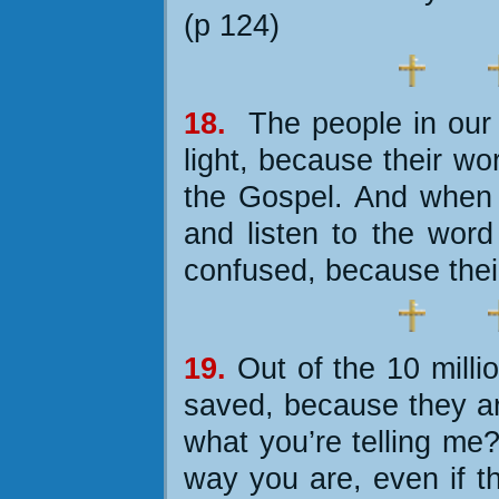
(p 124)
18.
The people
in our
light, because their wo
the Gospel. And when 
and listen to the wor
confused, because their
19.
Out of the 10 milli
saved, because they ar
what you’re telling me
way you are, even if t