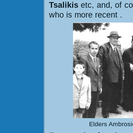
Tsalikis
etc, and, of co
who is more recent
.
Elders Ambrosio