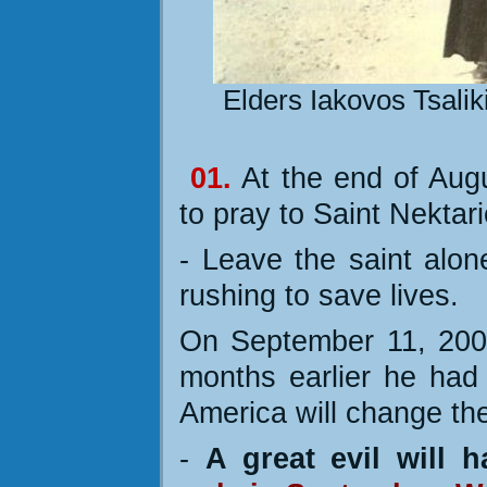
Elders Iakovos Tsaliki
01.
At the end of Aug
to pray to Saint Nektari
- Leave the saint alon
rushing to save lives.
On September 11, 2001
months earlier he had 
America will change the
-
A great evil will