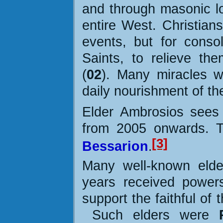
and through masonic l
entire West. Christians
events, but for conso
Saints, to relieve th
(
02
). Many miracles w
daily nourishment of the
Elder Ambrosios sees
from 2005 onwards
. 
[3]
Bessarion
.
Many well-known elder
years received power
support the faithful of
Such elders were