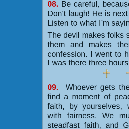
08.
Be careful, becaus
Don’t laugh! He is next
Listen to what I’m sayi
The devil makes folks s
them and makes the
confession.
I went to 
I was there three hours
09.
Whoever gets the 
find a moment of pea
faith, by yourselves, 
with fairness. We mu
steadfast faith, and G