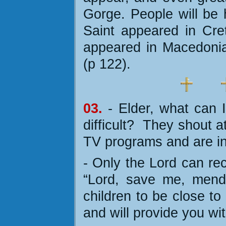
Gorge. People will be 
Saint appeared in Cre
appeared in Macedonia
(p 122).
03.
- Elder, what can 
difficult?
They shout a
TV programs and are in
- Only the Lord can rect
“Lord, save me, mend
children to be close to
and will provide you wi