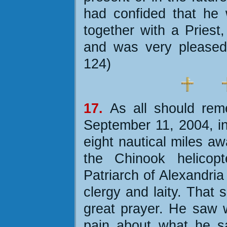
had confided that he 
together with a Priest,
and was very pleased
124)
17.
As all should rem
September 11, 2004, in
eight nautical miles a
the Chinook helicop
Patriarch of Alexandria
clergy and laity. That
great prayer. He saw 
pain about what he s