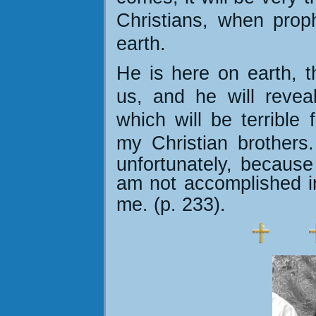
Christians, when prop
earth.
He is here on earth, 
us, and he will reveal
which will be terrible 
my Christian brothers
unfortunately, because
am not accomplished in
me. (p. 233)
.