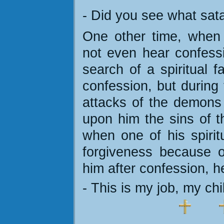
- Did you see what sat
One other time, when
not even hear confess
search of a spiritual f
confession, but during 
attacks of the demons
upon him the sins of t
when one of his spirit
forgiveness because o
him after confession, h
- This is my job, my chi