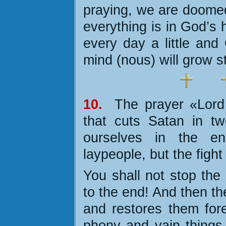
praying, we are doomed.
everything is in God’s 
every day a little and
mind (nous) will grow s
10.
The prayer «Lord
that cuts Satan in tw
ourselves in the e
laypeople, but the fight 
You shall not stop the 
to the end! And then t
and restores them fore
phony and vain things o