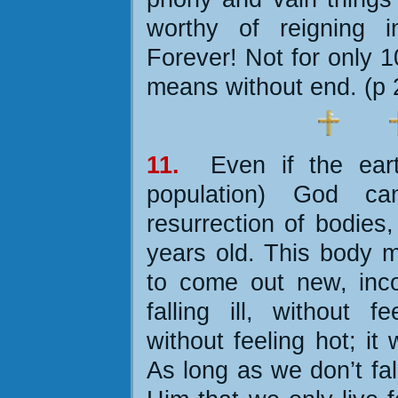
worthy of reigning 
Forever! Not for only 
means without end. (p 
11.
Even if the ea
population) God ca
resurrection of bodies
years old. This body m
to come out new, incor
falling ill, without fe
without feeling hot; it 
As long as we don’t fal