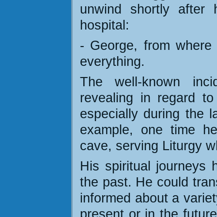
unwind shortly after 
hospital:
- George, from where 
everything.
The well-known inci
revealing in regard to
especially during the l
example, one time he
cave, serving Liturgy w
His spiritual journeys
the past. He could tran
informed about a variet
present or in the futur