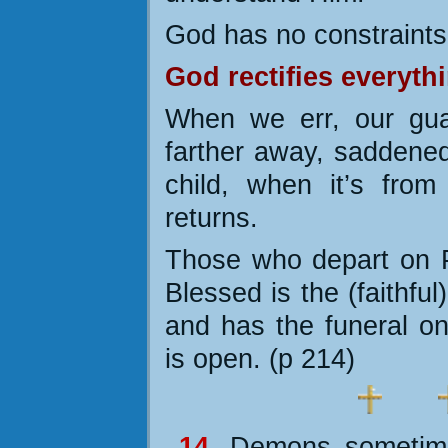
God has no constraints
God rectifies everyth
When we err, our gua
farther away, saddened
child, when it’s fro
returns.
Those who depart on P
Blessed is the (faithfu
and has the funeral o
is open. (p 214)
14.
Demons sometime