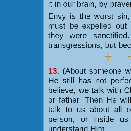
it in our brain, by pray
Envy is the worst si
must be expelled out 
they were sanctified
transgressions, but be
1
3.
(About someone wh
He still has not perfe
believe, we talk with C
or father. Then He wil
talk to us about all o
person, or inside us
understand Him.