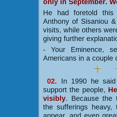
only in September. W
He had foretold this
Anthony of Sisaniou & S
visits, while others we
giving further explanati
- Your Eminence, se
Americans in a couple 
02.
In 1990 he said
support the people,
He
visibly
. Because the t
the sufferings heavy, 
appear, and even great