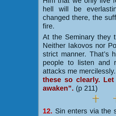
Him that we only live f
hell will be everlast
changed there, the suff
fire.
At the Seminary they t
Neither Iakovos nor Po
strict manner. That’s 
people to listen and
attacks me mercilessly
these so clearly. Le
awaken”.
(p 211)
12.
Sin enters via the