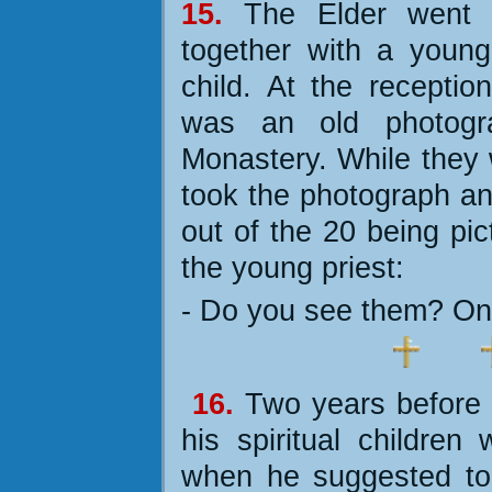
15.
The Elder went 
together with a young
child. At the recepti
was an old photogr
Monastery. While they 
took the photograph an
out of the 20 being pic
the young priest:
- Do you see them?
On
16.
Two years before 
his spiritual childre
when he suggested to 