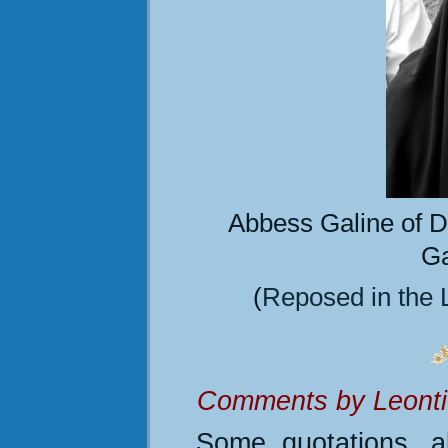
Abbess Galine of
D
Ga
(
Reposed
in the 
Comments by Leontio
Some quotations, al