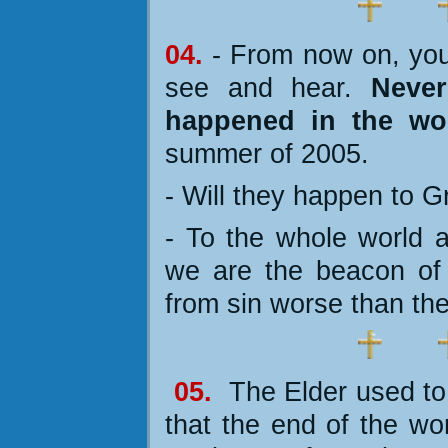
04.
- From now on, you
see and hear.
Never
happened in the wo
summer of 2005.
- Will they happen to 
- To the whole world
we are the beacon of
from sin worse than the
05.
The Elder used t
that the end of the wor