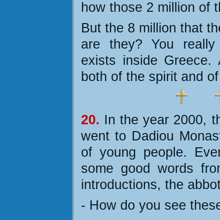
how those 2 million of 
But the 8 million that 
are they? You really
exists inside Greece.
both of the spirit and o
20.
In the year 2000, 
went to Dadiou Monas
of young people. Eve
some good words from
introductions, the abbo
- How do you see these