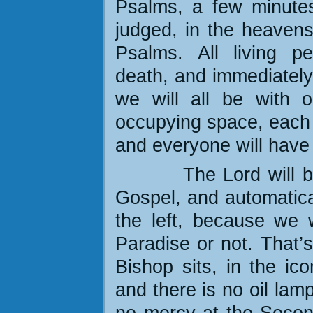
Psalms, a few minutes
judged, in the heavens
Psalms. All living pe
death, and immediately 
we will all be with o
occupying space, each o
and everyone will have 
The Lord will b
Gospel, and automatical
the left, because we 
Paradise or not. That’
Bishop sits, in the ic
and there is no oil lamp
no mercy at the Secon