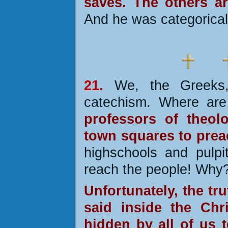
saves. The others a
And he was categorical 
21.
We, the Greeks
catechism. Where are
professors of theol
town squares to prea
highschools and pulpi
reach the people! Why
Unfortunately,
the tru
said inside the Chri
hidden by all of us t