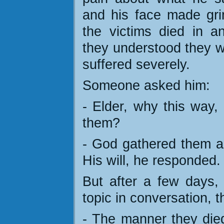
and his face made gri
the victims died in 
they understood they w
suffered severely.
Someone asked him:
- Elder, why this way,
them?
- God gathered them al
His will, he responded.
But after a few days
topic in conversation, 
- The manner they died