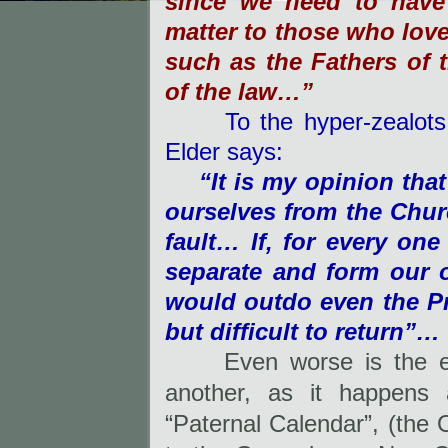
since we need to have s
matter to those who lov
such as the Fathers of 
of the law…”
To the hyper-zealots, w
Elder says:
“It is my opinion that
ourselves from the Churc
fault… If, for every one
separate and form our 
would outdo even the Pro
but difficult to return”…
Even worse is the 
another, as it happens 
“Paternal Calendar”, (the 