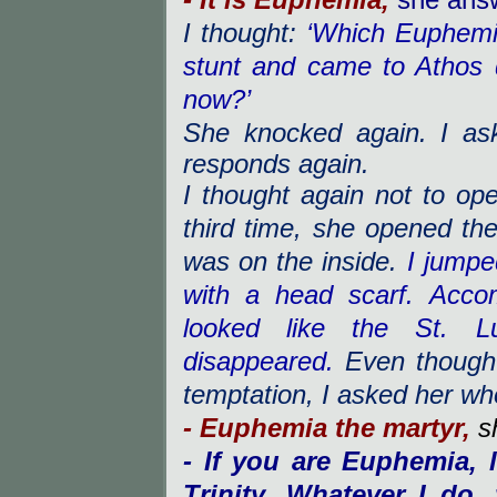
- It is Euphemia,
she ans
I thought:
‘Which Euphemi
stunt and came to Athos
now?’
She knocked again. I as
responds again.
I thought again not to ope
third time, she opened the
was on the inside.
I jumpe
with a head scarf. Acc
looked like the St. L
disappeared.
Even though 
temptation, I asked her w
- Euphemia the martyr,
s
- If you are Euphemia, 
Trinity. Whatever I do,