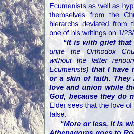
Ecumenists as well as hype
themselves from the Chu
hierarchs deviated from 
one of his writings on 1/23
“It is with grief tha
unite the Orthodox Chu
without the latter renoun
Ecumenists)
that I have 
or a skin of faith. The
love and union while th
God, because they do n
Elder sees that the love of
false.
“More or less, it is w
Athenagoras goes to Ro