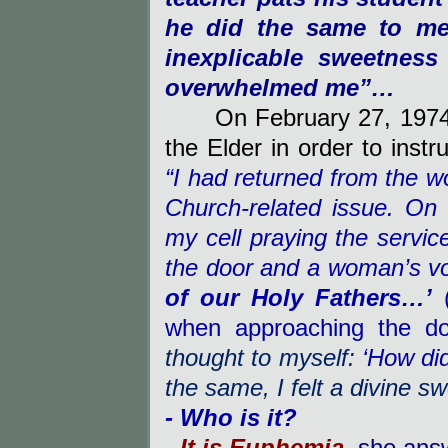
he did the same to me.
inexplicable sweetness
overwhelmed me”…
On February 27, 197
the Elder in order to inst
“I had returned from the wo
Church-related issue. On
my cell praying the servic
the door and a woman’s vo
of our Holy Fathers…’
when approaching the do
thought to myself:
‘How di
the same, I felt a divine s
- Who is it?