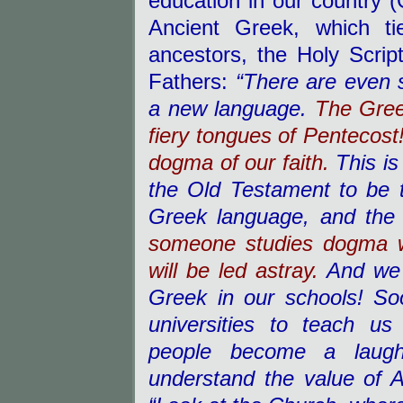
education in our country (
Ancient Greek, which ti
ancestors, the Holy Scrip
Fathers:
“There are even 
a new language.
The Gree
fiery tongues of Pentecost
dogma of our faith.
This i
the Old Testament to be t
Greek language, and the 
someone studies dogma w
will be led astray.
And we 
Greek in our schools! S
universities to teach u
people become a laughi
understand the value of A