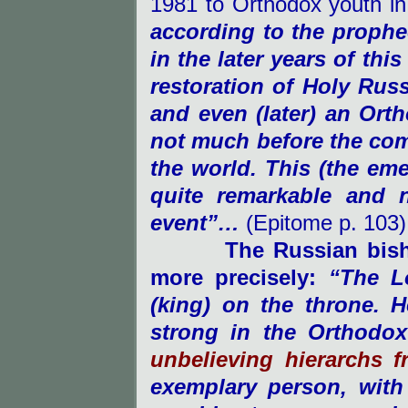
1981 to Orthodox youth i
according to the prophe
in the later years of thi
restoration of Holy Russ
and even (later) an Orth
not much before the com
the world. This (the em
quite remarkable and n
event”…
(Epitome p. 103)
The Russian bis
more precisely:
“The L
(king) on the throne. H
strong in the Orthodox
unbelieving hierarchs 
exemplary person, with