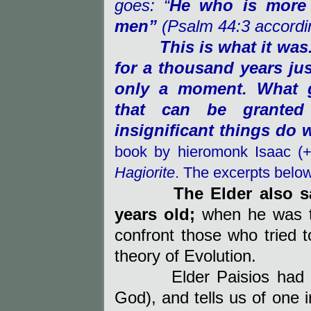
goes: “
He who is more b
men”
(Psalm 44:3 accordin
This is what it was
for a thousand years ju
only a moment. What g
that can be granted
insignificant things do
book by hieromonk Isaac (
Hagiorite
. The excerpts belo
The Elder also 
years old;
when he was ta
confront those who tried 
theory of Evolution.
Elder Paisios had
God), and
tells us of one