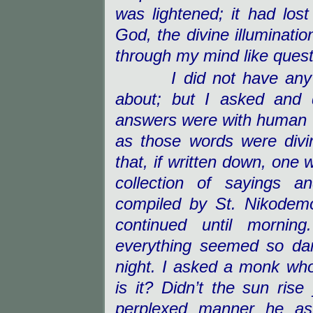
was lightened; it had lost
God, the divine illuminati
through my mind like ques
I did not have any
about; but I asked and 
answers were with human w
as those words were div
that, if written down, one 
collection of sayings a
compiled by St. Nikodemo
continued until morning
everything seemed so dar
night. I asked a monk wh
is it? Didn’t the sun ri
perplexed manner he as