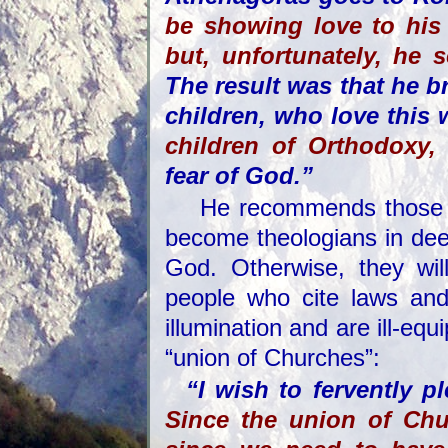
be showing love to his
but, unfortunately, he 
The result was that he b
children, who love this 
children of Orthodoxy
,
fear of God.”
He recommends those t
become theologians in dee
God. Otherwise, they wil
people who cite laws and
illumination and are ill-equ
“union of Churches”:
“I wish to fervently p
Since the union of Chur