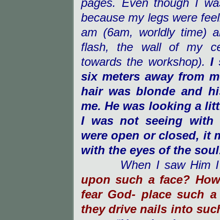
pages. Even though I was
because my legs were feelin
am (6am, worldly time) an
flash, the wall of my c
towards the workshop).
I
six meters away from m
hair was blonde and hi
me. He was looking a litt
I was not seeing with
were open or closed, it 
with the eyes of the soul
When I saw Him I
upon such a face? How
fear God- place such a
they drive nails into suc