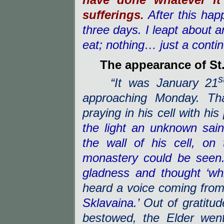
have done whatever it
sufferings.
After this hap
three days. I leapt about an
eat; nothing… just a conti
The appearance of St
s
“It was January 21
approaching Monday. Tha
praying in his cell with hi
the light an unknown sai
the wall of his cell, on
monastery could be seen.
gladness and thought ‘wh
heard a voice coming from
Sklavaina.’
Out of gratitud
bestowed, the Elder wen