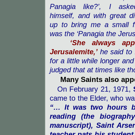
Panagia like?’, I aske
himself, and with great dif
up to bring me a small f
was the ‘Panagia the Jerus
‘She always app
Jerusalemite,’
he said to
for a little while longer an
judged that at times like t
Many Saints also appe
On February 21, 1971,
came to the Elder, who was 
“… It was two hours b
reading (the biograph
manuscript), Saint Arse
teacher pats his student