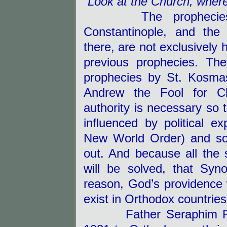
“Look at the Church, wher
The prophecies of 
Constantinople, and the
there, are not exclusively 
previous prophecies. They
prophecies by St. Kosmas
Andrew the Fool for Ch
authority is necessary so 
influenced by political e
New World Order) and so 
out.
And because all the s
will be solved, that Sy
reason, God’s providence wi
exist in Orthodox countries
Father Seraphim Rose 