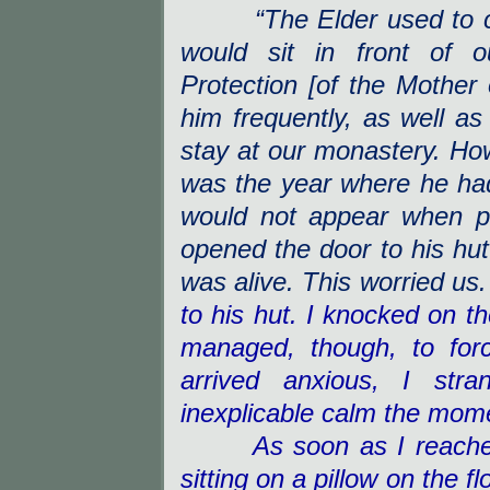
“The Elder used to 
would sit in front of 
Protection [of the Mother 
him frequently, as well as
stay at our monastery. Howe
was the year where he had
would not appear when p
opened the door to his hut
was alive. This worried us.
to his hut. I knocked on t
managed, though, to for
arrived anxious, I stra
inexplicable calm the mome
As soon as I reached h
sitting on a pillow on the f