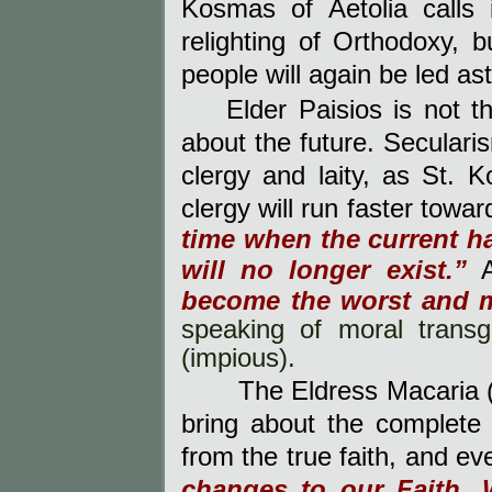
Kosmas of Aetolia calls 
relighting of Orthodoxy, bu
people will again be led a
Elder Paisios is not 
about the future. Seculari
clergy and laity, as St.
clergy will run faster towa
time when the current h
will no longer exist.”
become the worst and m
speaking of moral transg
(impious).
The Eldress Macaria
bring about the complete
from the true faith, and ev
changes to our Faith. 