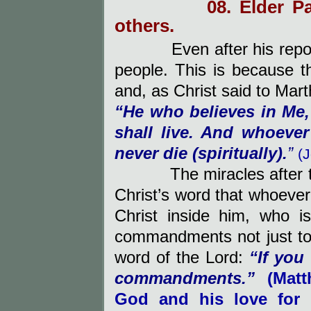
08. Elder P
others.
Even after his repo
people. This is because t
and, as Christ said to Mart
“
He who believes in Me,
shall live. And whoever
never die (spiritually).
”
(
The miracles after the 
Christ’s word that whoev
Christ inside him, who i
commandments not just to h
word of the Lord:
“
If you
commandments.”
(Mat
God and his love for 