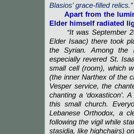
Blasios’ grace-filled relics.”
Apart from the lumi
Elder himself radiated l
“It was September 28
Elder Isaac) there took pl
the Syrian. Among the 
especially revered St. Isaa
small cell (room), which w
(the inner Narthex of the c
Vesper service, the chante
chanting a ‘doxasticon’. 
this small church. Everyo
Lebanese Orthodox, a c
following the vigil while st
stasidia, like highchairs) o