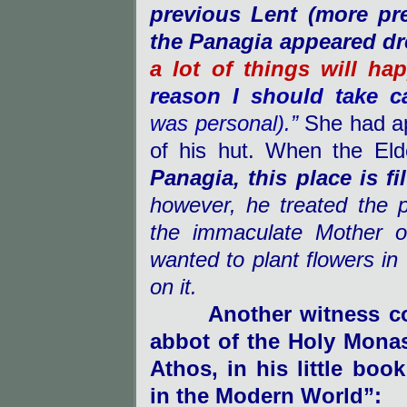
previous Lent (more pre
the Panagia appeared dr
a lot of things will ha
reason I should take 
was personal).”
She had ap
of his hut. When the Eld
Panagia, this place is fi
however, he treated the 
the immaculate Mother o
wanted to plant flowers in
on it.
Another witness c
abbot of the Holy Mona
Athos
, in his little bo
in the Modern World”: