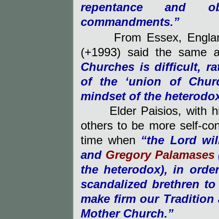
repentance and o
commandments.”
From Essex, Englan
(+1993)
said the same as
Churches is difficult, 
of the ‘union of Chur
mindset of the heterodox
Elder Paisios, with 
others to be more self-con
time when
“the Lord wi
and
Gregory Palamases
the heterodox), in orde
scandalized brethren to
make firm our Tradition
Mother Church.”