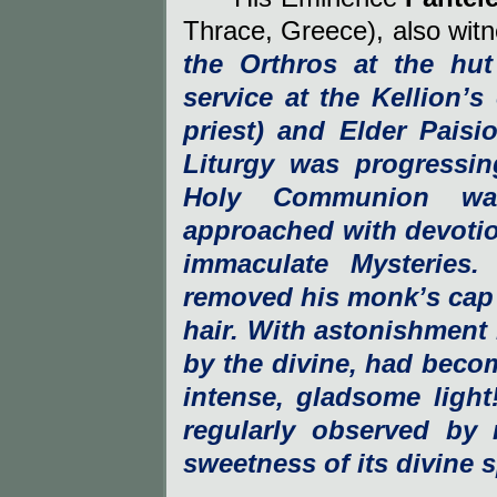
Thrace, Greece), also witn
the Orthros at the hu
service at the Kellion’s
priest) and Elder Paisi
Liturgy was progressi
Holy Communion wa
approached with devotio
immaculate Mysteries
removed his monk’s cap 
hair. With astonishment 
by the divine, had beco
intense, gladsome ligh
regularly observed by 
sweetness of its divine s