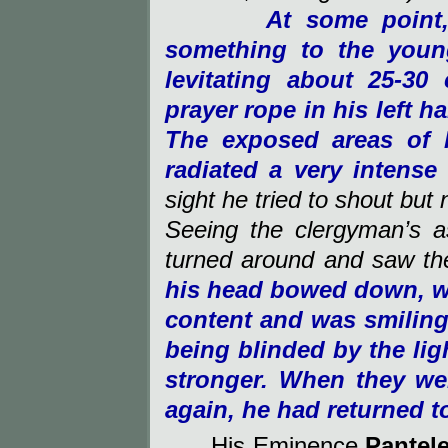
At some point
something to the you
levitating about 25-3
prayer rope in his left h
The exposed areas of 
radiated a very intense 
sight he tried to shout bu
Seeing the clergyman’s 
turned around and saw th
his head bowed down, wa
content and was smiling
being blinded by the li
stronger. When they we
again, he had returned t
His Eminence
Pantel