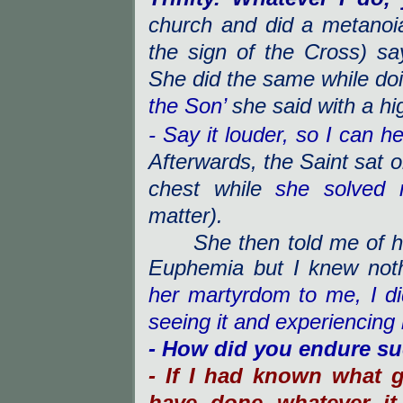
church and did a metanoi
the sign of the Cross) s
She did the same while do
the Son’
she said with a hi
- Say it louder, so I can he
Afterwards, the Saint sat o
chest while
she solved
matter).
She then told me of her 
Euphemia but I knew nothi
her martyrdom to me, I didn
seeing it and experiencing 
- How did you endure su
- If I had known what g