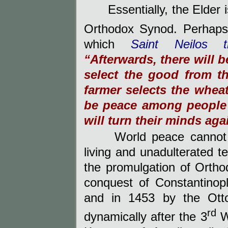
Essentially, the Elder 
Orthodox Synod. Perhaps
which
Saint Neilos 
“Afterwards, there will b
select the good from t
farmer selects the wheat
be peace among people f
will turn their minds ag
World peace cannot
living and unadulterated 
the promulgation of Ortho
conquest of Constantinop
and in 1453 by the Otto
rd
dynamically after the 3
Wo