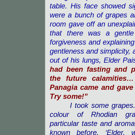
table. His face showed si
were a bunch of grapes and
room gave off an unexpla
that there was a gentle
forgiveness and explainin
gentleness and simplicity, 
out of his lungs, E
lder Pai
had been fasting and p
the future calamitie
Panagia came and gave
Try some!”
I took some grapes. 
colour of Rhodian gr
particular taste and aroma
known before. ‘Elder,