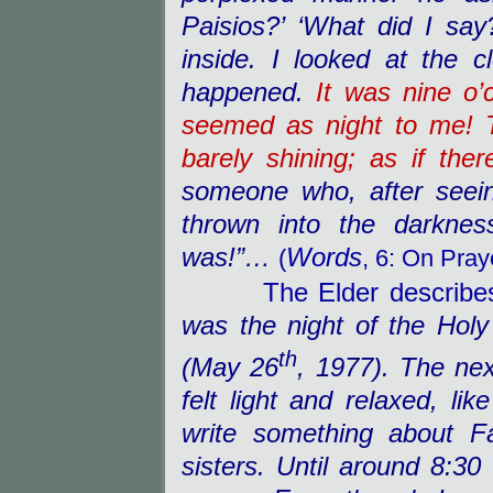
Paisios?’ ‘What did I say
inside. I looked at the 
happened.
It was nine o’
seemed as night to me! 
barely shining; as if the
someone who, after seein
thrown into the darknes
was!”…
Words
(
, 6: On Pray
The Elder describes w
was the night of the Holy
th
(May 26
, 1977). The nex
felt light and relaxed, li
write something about F
sisters. Until around 8:30 