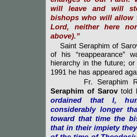
will leave and will s
bishops who will allow t
Lord, neither here nor
above).”
Saint Seraphim of Sar
of his “reappearance” w
hierarchy in the future; o
1991 he has appeared aga
Fr. Seraphim 
Seraphim
of
Sarov
told 
ordained that I, hu
considerably longer th
toward that time the b
that in their impiety th