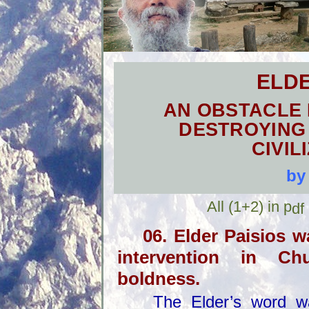
ELDE
AN OBSTACLE 
DESTROYING
CIVIL
by
All
(1+2)
in p
df
06. Elder Paisios 
intervention in C
boldness.
The Elder’s word was