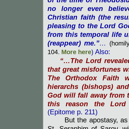
of the time of Theodosiu
no longer even belie
Christian faith (the res
pleasing to the Lord Go
from this temporal life u
(
reappear)
me.”
…
(homil
Also:
104.
M
ore here
)
“…The Lord reveale
that great misfortunes w
The Orthodox Faith w
hierarchs (bishops) an
God
will fall away from 
this reason the Lord
(Epitome p. 211)
But the apostasy, as
St. Seraphim of Sarov, will