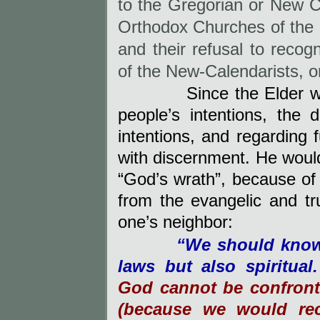
to the Gregorian or New 
Orthodox Churches of the B
and their refusal to recog
of the New-Calendarists, o
Since the Elder was i
people’s intentions, the
intentions, and regarding 
with discernment. He woul
“God’s wrath”, because of
from the evangelic and t
one’s neighbor:
“We should know 
laws but also spiritual
God cannot be confront
(because we would rec