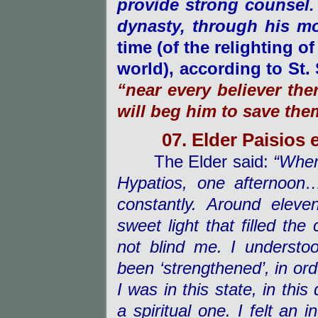
provide strong counsel.
dynasty, through his m
time (of the relighting o
world), according to St.
“near every believer the
will beg him to save the
07. Elder Paisios 
The Elder said:
“When 
Hypatios, one afternoon
constantly. Around eleve
sweet light that filled the 
not blind me. I underst
been ‘strengthened’, in or
I was in this state, in this
a spiritual one. I felt an