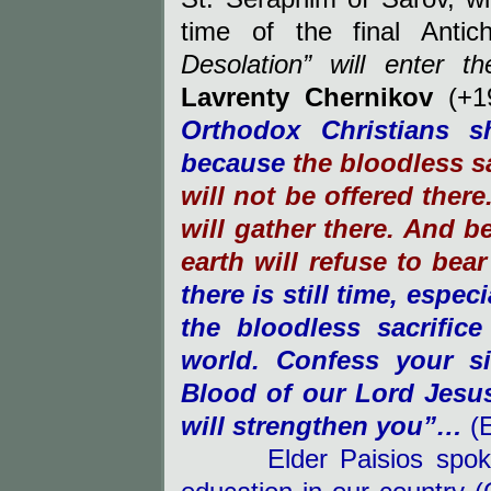
time of the final Antichr
Desolation” will enter t
Lavrenty Chernikov
(+19
Orthodox Christians 
because
the bloodless s
will not be offered ther
will gather there. And b
earth will refuse to bear
there is still time, espec
the bloodless sacrifice
world. Confess your s
Blood of our Lord Jesus
will strengthen you”…
(E
Elder Paisios spoke bo