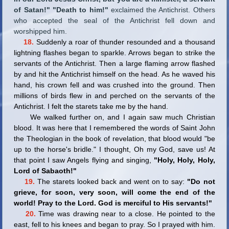
of Satan!" "Death to him!"
exclaimed the Antichrist. Others
who accepted the seal of the Antichrist fell down and
worshipped him.
18.
Suddenly a roar of thunder resounded and a thousand
lightning flashes began to sparkle. Arrows began to strike the
servants of the Antichrist. Then a large flaming arrow flashed
by and hit the Antichrist himself on the head. As he waved his
hand, his crown fell and was crushed into the ground. Then
millions of birds flew in and perched on the servants of the
Antichrist. I felt the starets take me by the hand.
We walked further on, and I again saw much Christian
blood. It was here that I remembered the words of Saint John
the Theologian in the book of revelation, that blood would "be
up to the horse's bridle." I thought, Oh my God, save us! At
that point I saw Angels flying and singing,
"Holy, Holy, Holy,
Lord of Sabaoth!"
19.
The starets looked back and went on to say:
"Do not
grieve, for soon, very soon, will come the end of the
world! Pray to the Lord. God is merciful to His servants!"
20.
Time was drawing near to a close. He pointed to the
east, fell to his knees and began to pray. So I prayed with him.