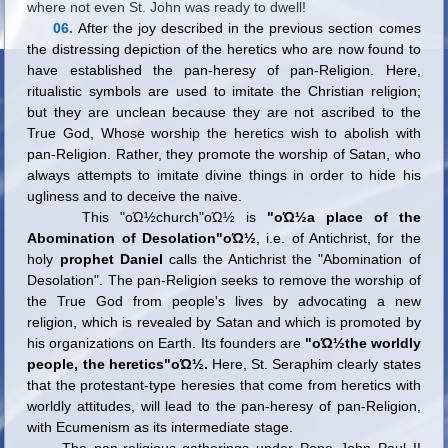
where not even St. John was ready to dwell!
06.
After the joy described in the previous section comes
the distressing depiction of the heretics who are now found to
have established the pan-heresy of pan-Religion. Here,
ritualistic symbols are used to imitate the Christian religion;
but they are unclean because they are not ascribed to the
True God, Whose worship the heretics wish to abolish with
pan-Religion. Rather, they promote the worship of Satan, who
always attempts to imitate divine things in order to hide his
ugliness and to deceive the naive.
This "οΏ½church"οΏ½ is
"οΏ½a place of the
Abomination of Desolation"οΏ½
, i.e. of Antichrist, for the
holy
prophet Daniel
calls the Antichrist the "Abomination of
Desolation". The pan-Religion seeks to remove the worship of
the True God from people
'
s lives by advocating a new
religion, which is revealed by Satan and which is promoted by
his organizations on Earth. Its founders are
"οΏ½the worldly
people, the heretics"οΏ½.
Here, St. Seraphim clearly states
that the protestant-type heresies that come from heretics with
worldly attitudes, will lead to the pan-heresy of pan-Religion,
with Ecumenism as its intermediate stage.
The pan-religious gatherings under Pope John Paul II