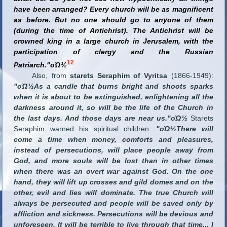
have been arranged? Every church will be as magnificent
as before. But no one should go to anyone of them
(during the time of Antichrist). The Antichrist will be
crowned king in a large church in Jerusalem, with the
participation of clergy and the Russian
12
Patriarch."οΏ½
Also, from
starets Seraphim of Vyritsa
(1866-1949):
"οΏ½As a candle that burns bright and shoots sparks
when it is about to be extinguished, enlightening all the
darkness around it, so will be the life of the Church in
the last days. And those days are near us."οΏ½
Starets
Seraphim warned his spiritual children:
"οΏ½There will
come a time when money, comforts and pleasures,
instead of persecutions, will place people away from
God, and more souls will be lost than in other times
when there was an overt war against God. On the one
hand, they will lift up crosses and gild domes and on the
other, evil and lies will dominate. The true Church will
always be persecuted and people will be saved only by
affliction and sickness. Persecutions will be devious and
unforeseen. It will be terrible to live through that time
...
I