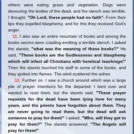
others were eating grass and vegetation. Dogs were
devouring the bodies of the dead, and the stench was terrible.
I thought,
"Oh Lord, these people had no faith".
From their
lips they expelled blasphemy, and for this they received God's
anger.
11.
I also saw an entire mountain of books and among the
books worms were crawling emitting a terrible stench. I asked
the starets,
"what was the meaning of these books?"
He
said,
"These books are the Godlessness and blasphemy
which will infect all Christians with heretical teachings!"
Then the starets touched his staff to some of the books, and
they ignited into flames. The wind scattered the ashes.
12.
Further on, I saw a church around which was a large
pile of prayer intentions for the departed. I bent over and
wanted to read them, but the starets said,
"These prayer
requests for the dead have been lying here for many
years, and the priests have forgotten about them. They
are never going to read them, but the dead will ask
someone to pray for them!"
I asked,
"Who, will they get to
pray for them?"
The starets answered,
"The Angels will
pray for them!"