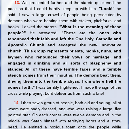
13.
We proceeded further, and the starets quickened the
pace so that I could hardly keep up with him.
"Look!"
he
said. I saw a large crowd of people being persecuted by
demons who were beating them with stakes, pitchforks, and
hooks. I asked the starets,
"What is the meaning of these
people?"
He answered:
"These are the ones who
renounced their faith and left the One Holy, Catholic and
Apostolic Church and accepted the new innovative
church. This group represents priests, monks, nuns, and
laymen who renounced their vows or marriage, and
engaged in drinking and all sorts of blasphemy and
slander. All of these have terrible faces and a terrible
stench comes from their mouths. The demons beat them,
driving them into the terrible abyss, from where hell fire
comes forth."
I was terribly frightened. I made the sign of the
cross while praying, Lord deliver us from such a fate!
14.
I then saw a group of people, both old and young, all of
whom were badly dressed, and who were raising a large, five
pointed star. On each corner were twelve demons and in the
middle was Satan himself with terrifying horns and a straw
head. He emitted a noxious foam onto the people while