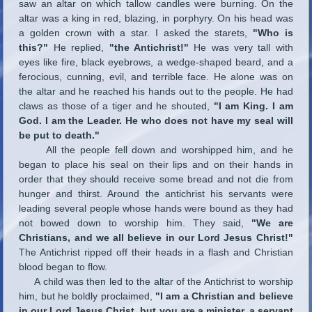
saw an altar on which tallow candles were burning. On the
altar was a king in red, blazing, in porphyry. On his head was
a golden crown with a star. I asked the starets,
"Who is
this?"
He replied,
"the Antichrist!"
He was very tall with
eyes like fire, black eyebrows, a wedge-shaped beard, and a
ferocious, cunning, evil, and terrible face. He alone was on
the altar and he reached his hands out to the people. He had
claws as those of a tiger and he shouted,
"I am King. I am
God. I am the Leader. He who does not have my seal will
be put to death."
All the people fell down and worshipped him, and he
began to place his seal on their lips and on their hands in
order that they should receive some bread and not die from
hunger and thirst. Around the antichrist his servants were
leading several people whose hands were bound as they had
not bowed down to worship him. They said,
"We are
Christians, and we all believe in our Lord Jesus Christ!"
The Antichrist ripped off their heads in a flash and Christian
blood began to flow.
A child was then led to the altar of the Antichrist to worship
him, but he boldly proclaimed,
"I am a Christian and believe
in our Lord Jesus Christ, but you are a minister, a servant