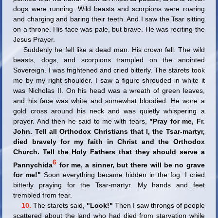
dogs were running. Wild beasts and scorpions were roaring
and charging and baring their teeth. And I saw the Tsar sitting
on a throne. His face was pale, but brave. He was reciting the
Jesus Prayer.
Suddenly he fell like a dead man. His crown fell. The wild
beasts, dogs, and scorpions trampled on the anointed
Sovereign. I was frightened and cried bitterly. The starets took
me by my right shoulder. I saw a figure shrouded in white it
was Nicholas II. On his head was a wreath of green leaves,
and his face was white and somewhat bloodied. He wore a
gold cross around his neck and was quietly whispering a
prayer. And then he said to me with tears,
"Pray for me, Fr.
John. Tell all Orthodox Christians that I, the Tsar-martyr,
died bravely for my faith in Christ and the Orthodox
Church. Tell the Holy Fathers that they should serve a
6
Pannychida
for me, a sinner, but there will be no grave
for me!"
Soon everything became hidden in the fog. I cried
bitterly praying for the Tsar-martyr. My hands and feet
trembled from fear.
10.
The starets said,
"Look!"
Then I saw throngs of people
scattered about the land who had died from starvation while