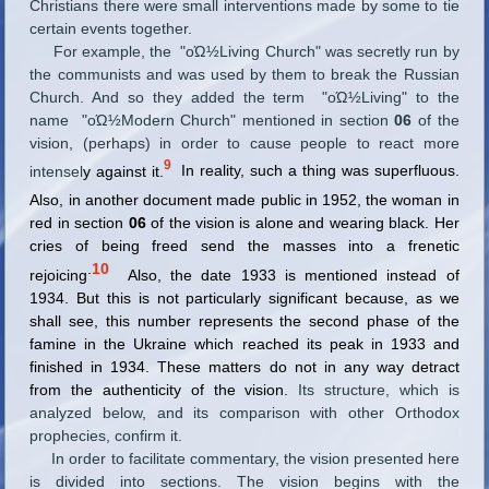
Christians there were small interventions made by some to tie
certain events together.
For example, the "οΏ½Living Church" was secretly run by
the communists and was used by them to break the Russian
Church. And so they added the term "οΏ½Living" to the
name "οΏ½Modern Church" mentioned in section
06
of the
vision, (perhaps) in order to cause people to react more
9
intensel
y against it.
In
reality, such a thing was superfluous.
Also, in another document made public in 1952, the
woman in
red in section
06
of the vision is alone and wearing black. Her
cries of being freed send the masses into a frenetic
.
10
rejoicing
Also, the date 1933 is mentioned instead of
1934. But this is not particularly significant because, as we
shall see, this number represents the second phase of the
famine in the Ukraine which reached its peak in 1933 and
finished in 1934. These matters do not in any way detract
from the authenticity of the vision.
Its structure, which is
analyzed below, and its comparison with other Orthodox
prophecies, confirm it.
In order to facilitate commentary, the vision presented here
is divided into sections. The vision begins with the