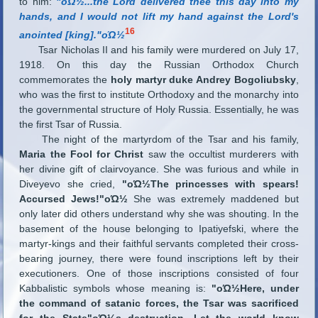
to him:
"οΏ½...the Lord delivered thee this day into my
hands, and I would not lift my hand against the Lord's
16
anointed [king]."οΏ½
Tsar Nicholas II and his family were murdered on July 17,
1918. On this day the Russian Orthodox Church
commemorates the
holy martyr duke Andrey Bogoliubsky
,
who was the first to institute Orthodoxy and the monarchy into
the governmental structure of Holy Russia. Essentially, he was
the first Tsar of Russia.
The night of the martyrdom of the Tsar and his family,
Maria the Fool for Christ
saw the occultist murderers with
her divine gift of clairvoyance. She was furious and while in
Diveyevo she cried,
"οΏ½The princesses with spears!
Accursed Jews!"οΏ½
She was extremely maddened but
only later did others understand why she was shouting. In the
basement of the house belonging to Ipatiyefski, where the
martyr-kings and their faithful servants completed their cross-
bearing journey, there were found inscriptions left by their
executioners. One of those inscriptions consisted of four
Kabbalistic symbols whose meaning is:
"οΏ½Here, under
the command of satanic forces, the Tsar was sacrificed
for the State"οΏ½s destruction. Let the world know