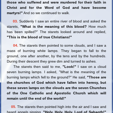
those who suffered and were murdered for their faith in
Christ and for the Word of God and have become
martyrs!"
And so we continued to walk.
03.
Suddenly I saw an entire river of blood and asked the
starets,
"What is the meaning of this blood?
How much
has been spilled?" The starets looked around and replied,
"This is the blood of true Christians!"
04.
The starets then pointed to some clouds, and I saw a
mass of burning white lamps. They began to fall to the
ground, one after another, by the tens and by the hundreds.
During their descent they grew dim and turned to ashes.
The starets then said to me,
"Look!"
I saw on a cloud
seven burning lamps. I asked, "What is the meaning of the
burning lamps which fell to the ground?" He said,
"Those are
the churches of God which have fallen into heresy, but
these seven lamps on the clouds are the seven Churches
of the One Catholic and Apostolic Church which will
remain until the end of the world!"
05.
The starets then pointed high into the air and I saw and
heard angels singing,
"Holy, Holy, Holy, Lord of Sabaoth!"