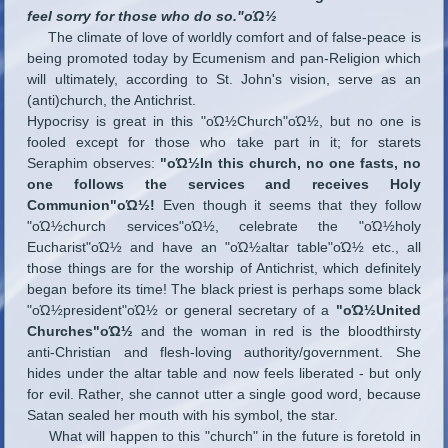
feel sorry for those who do so."οΏ½
The climate of love of worldly comfort and of false-peace is
being promoted today by Ecumenism and pan-Religion which
will ultimately, according to St. John's vision, serve as an
(anti)church, the Antichrist.
Hypocrisy is great in this "οΏ½Church"οΏ½, but no one is
fooled except for those who take part in it; for starets
Seraphim observes:
"οΏ½In this church, no one fasts, no
one follows the services and receives Holy
Communion"οΏ½!
Even though it seems that they follow
"οΏ½church services"οΏ½, celebrate the "οΏ½holy
Eucharist"οΏ½ and have an "οΏ½altar table"οΏ½ etc., all
those things are for the worship of Antichrist, which definitely
began before its time! The black priest is perhaps some black
"οΏ½president"οΏ½ or general secretary of a
"οΏ½United
Churches"οΏ½
and the woman in red is the bloodthirsty
anti-Christian and flesh-loving authority/government. She
hides under the altar table and now feels liberated - but only
for evil. Rather, she cannot utter a single good word, because
Satan sealed her mouth with his symbol, the star.
What will happen to this "church" in the future is foretold in