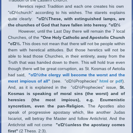
Heretics reject Tradition and each one creates his own
"οΏ½church" according to his wishes. The starets explains
quite clearly:
"οΏ½These, with extinguished lamps, are
the churches of God that have fallen into heresy. "οΏ½
However, until the Last Day there will remain the 7 local
Churches, of the
"One Holy Catholic and Apostolic Church
"οΏ½.
This does not mean that there will not be people within
them with heretical attitudes. But those heretics will not be
able to lead those Churches, in their entirety, away from the
Truth that was handed down to them. This will hold true even
though there will be great corruption, as St. Kosmas of Aetolia
had said,
"οΏ½the clergy will become the worst and the
most impious of all"
(see. "οΏ½Prophecies"
html
or
pdf
).
And, as it is explained in the "οΏ½Prophecies" issue,
St.
Kosmas is speaking of moral sins (the worst) and of
heresies (the most impious), e.g. Ecumenistic
syncretism, even the pan-Religion.
The Apostles also
speak of progressive apostasy which, like another Judas
Iscariot, will betray the Master and follow Antichrist. And the
Antichrist will not come
"οΏ½unless the apostasy comes
first"
(2 Thess. 2:3).