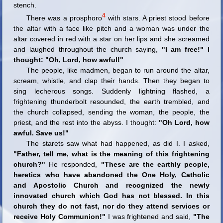
stench.
4
There was a prosphoro
with stars. A priest stood before
the altar with a face like pitch and a woman was under the
altar covered in red with a star on her lips and she screamed
and laughed throughout the church saying,
"I am free!" I
thought: "Oh, Lord, how awful!"
The people, like madmen, began to run around the altar,
scream, whistle, and clap their hands. Then they began to
sing lecherous songs. Suddenly lightning flashed, a
frightening thunderbolt resounded, the earth trembled, and
the church collapsed, sending the woman, the people, the
priest, and the rest into the abyss. I thought:
"Oh Lord, how
awful. Save us!"
The starets saw what had happened, as did I. I asked,
"Father, tell me, what is the meaning of this frightening
church?"
He responded,
"These are the earthly people,
heretics who have abandoned the One Holy, Catholic
and Apostolic Church and recognized the newly
innovated church which God has not blessed. In this
church they do not fast, nor do they attend services or
receive Holy Communion!"
I was frightened and said,
"The