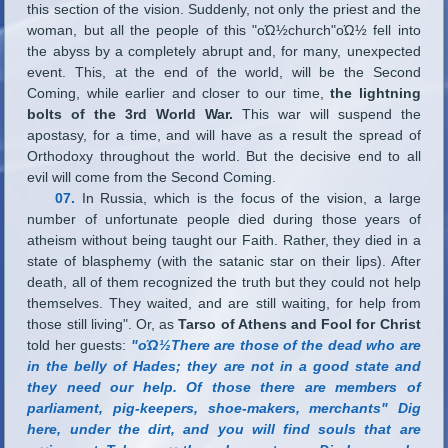
this section of the vision. Suddenly, not only the priest and the
woman, but all the people of this "οΏ½church"οΏ½ fell into
the abyss by a completely abrupt and, for many, unexpected
event. This, at the end of the world, will be the Second
Coming, while earlier and closer to our time,
the lightning
bolts of the 3rd World War.
This war will suspend the
apostasy, for a time, and will have as a result the spread of
Orthodoxy throughout the world. But the decisive end to all
evil will come from the Second Coming.
07.
In Russia, which is the focus of the vision, a large
number of unfortunate people died during those years of
atheism without being taught our Faith. Rather, they died in a
state of blasphemy (with the satanic star on their lips). After
death, all of them recognized the truth but they could not help
themselves. They waited, and are still waiting, for help from
those still living"
.
Or, as
Tarso of Athens and Fool for Christ
told her guests:
"οΏ½There are those of the dead who are
in the belly of Hades; they are not in a good state and
they need our help. Of those there are members of
parliament, pig-keepers, shoe-makers, merchants" Dig
here, under the dirt, and you will find souls that are