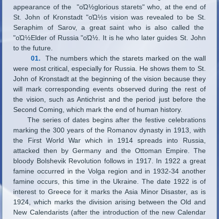
appearance of the "οΏ½glorious starets" who, at the end of
St. John of Kronstadt "οΏ½s vision was revealed to be St.
Seraphim of Sarov, a great saint who is also called the
"οΏ½Elder of Russia "οΏ½. It is he who later guides St. John
to the future.
01.
The numbers which the starets marked on the wall
were most critical, especially for Russia. He shows them to St.
John of Kronstadt at the beginning of the vision because they
will mark corresponding events observed during the rest of
the vision, such as Antichrist and the period just before the
Second Coming, which mark the end of human history.
The series of dates begins after the festive celebrations
marking the 300 years of the Romanov dynasty in 1913, with
the First World War which in 1914 spreads into Russia,
attacked then by Germany and the Ottoman Empire. The
bloody Bolshevik Revolution follows in 1917. In 1922 a great
famine occurred in the Volga region and in 1932-34 another
famine occurs, this time in the Ukraine. The date 1922 is of
interest to Greece for it marks the Asia Minor Disaster, as is
1924, which marks the division arising between the Old and
New Calendarists (after the introduction of the new Calendar