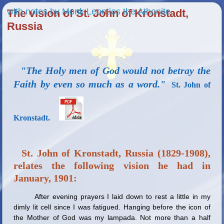
with notes by Monk Leontios the Athonite
The vision of St. John of Kronstadt,
Russia
"The Holy men of God would not betray the
Faith by even so much as a word."
St. John of
Kronstadt.
St. John of Kronstadt, Russia (1829-1908),
relates the following vision he had in
January, 1901:
After evening prayers I laid down to rest a little in my
dimly lit cell since I was fatigued. Hanging before the icon of
the Mother of God was my lampada. Not more than a half