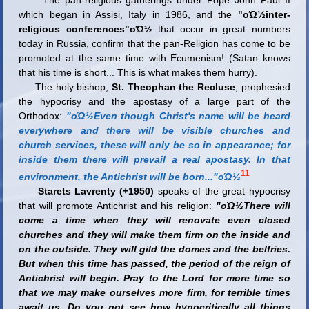
which began in Assisi, Italy in 1986, and the
"οΏ½inter-
religious conferences"οΏ½
that occur in great numbers
today in Russia, confirm that the pan-Religion has come to be
promoted at the same time with Ecumenism!
(Satan knows
that his time is short... This is what makes them hurry).
The holy bishop,
St. Theophan the Recluse
, prophesied
the hypocrisy and the apostasy of a large part of the
Orthodox:
"οΏ½Even though Christ's name will be heard
everywhere and there will be visible churches and
church services, these will only be so in appearance; for
inside them there will prevail a real apostasy. In that
11
environment, the Antichrist will be born..."οΏ½
Starets Lavrenty (+1950)
speaks of the great hypocrisy
that will promote Antichrist and his religion:
"οΏ½There will
come a time when they will renovate even closed
churches and they will make them firm on the inside and
on the outside. They will gild the domes and the belfries.
But when this time has passed, the period of the reign of
Antichrist will begin. Pray to the Lord for more time so
that we may make ourselves more firm, for terrible times
await us. Do you not see how hypocritically all things