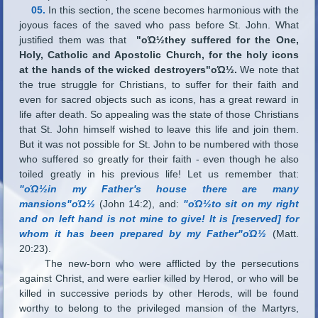
05.
In this section, the scene becomes harmonious with the
joyous faces of the saved who pass before St. John. What
justified them was that
"οΏ½they suffered for the One,
Holy, Catholic and Apostolic Church, for the holy icons
at the hands of the wicked destroyers"οΏ½.
We note that
the true struggle for Christians, to suffer for their faith and
even for sacred objects such as icons, has a great reward in
life after death. So appealing was the state of those Christians
that St. John himself wished to leave this life and join them.
But it was not possible for St. John to be numbered with those
who suffered so greatly for their faith - even though he also
toiled greatly in his previous life! Let us remember that:
"οΏ½in my Father
'
s house there are many
mansions"οΏ½
(John 14:2), and:
"οΏ½to sit on my right
and on left hand is not mine to give! It is [reserved] for
whom it has been prepared by my Father"οΏ½
(Matt.
20:23).
The new-born who were afflicted by the persecutions
against Christ, and were earlier killed by Herod, or who will be
killed in successive periods by other Herods, will be found
worthy to belong to the privileged mansion of the Martyrs,