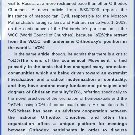
visit to Russia, at a more restrained pace than other Orthodox
Churches. A news article from 8/30/2006 reports the
insistence of metropolitan Cyril, responsible for the Moscow
Patriarchate's foreign affairs and Patriarch since Feb. 1, 2009,
on the continuance of the Patriarchate's participation in the
WCC (World Council of Churches), because
"οΏ½the retreat
from the W.C.C. will undermine Orthodoxy's position in
the world!..."οΏ½
In the same article, though, he admits that there is a crisis:
"οΏ½The crisis of the Ecumenical Movement is tied
primarily to the crisis that has changed many protestant
communities which are being driven toward an extremist
liberalization and a radical modernization of spirituality,
and they have undone many fundamental principles and
dogmas of Christian morality"οΏ½
, referring specifically to
the novel practices of the ordination of homosexuals and the
"οΏ½blessing"οΏ½ of homosexual unions. He maintains that
"οΏ½there has been an advisory cooperation between
the national Orthodox Churches, and often this
organization offers a unique platform for meetings
between Orthodox participants in order to discuss