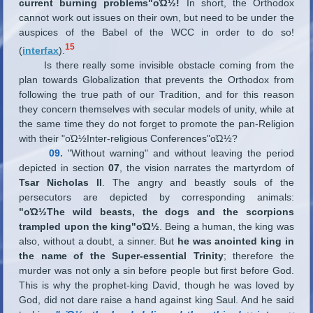
current burning problems"οΏ½!
In short, the Orthodox
cannot work out issues on their own, but need to be under the
auspices of the Babel of the WCC in order to do so!
15
(
interfax
).
Is there really some invisible obstacle coming from the
plan towards Globalization that prevents the Orthodox from
following the true path of our Tradition, and for this reason
they concern themselves with secular models of unity, while at
the same time they do not forget to promote the pan-Religion
with their "οΏ½Inter-religious Conferences"οΏ½?
09.
"Without warning" and without leaving the period
depicted in section
07
, the vision narrates the martyrdom of
Tsar Nicholas II
. The angry and beastly souls of the
persecutors are depicted by corresponding animals:
"οΏ½The wild beasts, the dogs and the scorpions
trampled upon the king"οΏ½
. Being a human, the king was
also, without a doubt, a sinner. But
he was anointed king in
the name of the Super-essential Trinity
; therefore the
murder was not only a sin before people but first before God.
This is why the prophet-king David, though he was loved by
God, did not dare raise a hand against king Saul. And he said