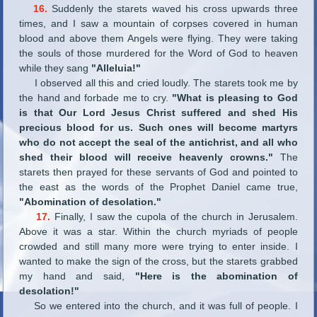
16.
Suddenly the starets waved his cross upwards three
times, and I saw a mountain of corpses covered in human
blood and above them Angels were flying. They were taking
the souls of those murdered for the Word of God to heaven
while they sang
"Alleluia!"
I observed all this and cried loudly. The starets took me by
the hand and forbade me to cry.
"What is pleasing to God
is that Our Lord Jesus Christ suffered and shed His
precious blood for us. Such ones will become martyrs
who do not accept the seal of the antichrist, and all who
shed their blood will receive heavenly crowns."
The
starets then prayed for these servants of God and pointed to
the east as the words of the Prophet Daniel came true,
"Abomination of desolation."
17.
Finally, I saw the cupola of the church in Jerusalem.
Above it was a star. Within the church myriads of people
crowded and still many more were trying to enter inside. I
wanted to make the sign of the cross, but the starets grabbed
my hand and said,
"Here is the abomination of
desolation!"
So we entered into the church, and it was full of people. I