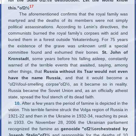
17
this."οΏ½
The aforementioned confirms that the royal family was
martyred and the deaths of its members were not simply
political assassinations. According to Lenin's directives, the
communists burned the royal family's corpses with acid and
buried them in a forest outside Yekaterinburg. For 75 years
the existence of the grave was unknown until a special
committee found and exhumed their bones.
St. John of
Kronstadt
, some years before his falling asleep, constantly
warned of the terrible events that awaited, saying, among
other things, that
Russia without its Tsar would not even
have the name Russia
, and that it would become a
"οΏ½foul-smelling corpse"οΏ½, as it became so in reality.
Russia became the Soviet Union and, as an officially atheist
state, spread the foul stench of its dead faith.
10.
After a few years the period of famine is depicted in the
vision. This terrible famine struck the Volga region of Russia in
1921-22 and then in the Ukraine in 1932-34, reaching its peak
in 1933. On November 28, 2006 the Ukrainian parliament
recognized the famine as
genocide "οΏ½orchestrated by
Joseph Stalin"οΏ½
and responsible for the deaths of 10