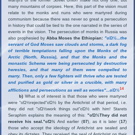
many mountains of corpses. Here, this part of the vision must
relate to the monks and nuns who were martyred during
communism because there was never so great a persecution
in history that could be tied to the one narrated in the series of
events in the vision. The persecution of monks in Russia was
also prophesied by
Abba Moses the Ethiopian:
"οΏ½
...
the
servant of God Moses saw clouds and storms, a dark fog
of terrible temptations falling upon the Monks of the
Arctic (North, Russia), and that the Monks and the
monastic Schema were being persecuted by destructive
heresies, and that many of them were compelled to
marry. Then, only a few fighters will thrive who are tested
and purified as gold or silver in a crucible, with many
14
afflictions and persecutions as well as worries"
...
οΏ½
b)
What is of interest is that those who were martyred
were "οΏ½rejected"οΏ½ by the Antichrist of that period, i.e.
they did not "οΏ½work things out"οΏ½ with him! Starets
Seraphim explains the meaning of this:
"οΏ½They did not
receive his seal."οΏ½
And earlier (
07
), as it is later (
17
)
those who accept the ideology of Antichrist are sealed and
obey its dictates. They received the seal of Antichrist on their