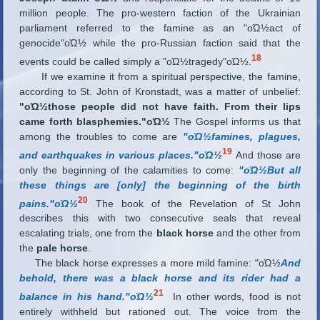
million people. The pro-western faction of the Ukrainian
parliament referred to the famine as an "οΏ½act of
genocide"οΏ½ while the pro-Russian faction said that the
18
events could be called simply a "οΏ½tragedy"οΏ½.
If we examine it from a spiritual perspective, the famine,
according to St. John of Kronstadt, was a matter of unbelief:
"οΏ½those people did not have faith. From their lips
came forth blasphemies."οΏ½
The Gospel informs us that
among the troubles to come are
"οΏ½famines, plagues,
19
and earthquakes in various places."οΏ½
And those are
only the beginning of the calamities to come:
"οΏ½But all
these things are [only] the beginning of the birth
20
pains."οΏ½
The book of the Revelation of St John
describes this with two consecutive seals that reveal
escalating trials, one from the
black horse
and the other from
the
pale horse
.
The black horse expresses a more mild famine: "οΏ½
And
behold, there was a black horse and its rider had a
21
balance in his hand."οΏ½
In other words, food is not
entirely withheld but rationed out. The voice from the