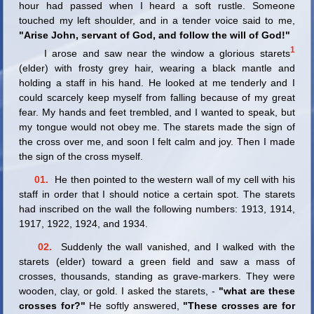
hour had passed when I heard a soft rustle. Someone
touched my left shoulder, and in a tender voice said to me,
"Arise John, servant of God, and follow the will of God!"
1
I arose and saw near the window a glorious starets
(elder) with frosty grey hair, wearing a black mantle and
holding a staff in his hand. He looked at me tenderly and I
could scarcely keep myself from falling because of my great
fear. My hands and feet trembled, and I wanted to speak, but
my tongue would not obey me. The starets made the sign of
the cross over me, and soon I felt calm and joy. Then I made
the sign of the cross myself.
01.
He then pointed to the western wall of my cell with his
staff in order that I should notice a certain spot. The starets
had inscribed on the wall the following numbers: 1913, 1914,
1917, 1922, 1924, and 1934.
02.
Suddenly the wall vanished, and I walked with the
starets (elder) toward a green field and saw a mass of
crosses, thousands, standing as grave-markers. They were
wooden, clay, or gold. I asked the starets, -
"what are these
crosses for?"
He softly answered,
"These crosses are for