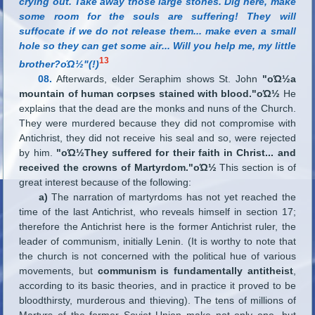
crying out. Take away those large stones. Dig here, make
some room for the souls are suffering! They will
suffocate if we do not release them
...
make even a small
hole so they can get some air
...
Will you help me, my little
13
brother?οΏ½"(!)
08.
Afterwards, elder Seraphim shows St. John
"οΏ½a
mountain of human corpses stained with blood."οΏ½
He
explains that the dead are the monks and nuns of the Church.
They were murdered because they did not compromise with
Antichrist, they did not receive his seal and so, were rejected
by him.
"οΏ½They suffered for their faith in Christ
...
and
received the crowns of Martyrdom."οΏ½
This section is of
great interest because of the following:
a)
The narration of martyrdoms has not yet reached the
time of the last Antichrist, who reveals himself in section 17;
therefore the Antichrist here is the former Antichrist ruler, the
leader of communism, initially Lenin. (It is worthy to note that
the church is not concerned with the political hue of various
movements, but
communism is fundamentally antitheist
,
according to its basic theories, and in practice it proved to be
bloodthirsty, murderous and thieving). The tens of millions of
Martyrs of the former Soviet Union make not only one, but