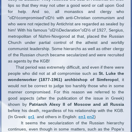
lips so that they may not utter a good word or call upon God
for help. And so, all monastics and clergy who
"οΏ½compromised"οΏ½ with anti-Christian communism and
who were not rejected by Antichrist are regarded as sealed by
him! With his famous "οΏ½Declaration"οΏ½ of 1927, Sergius,
metropolitan of Nizhni-Novgorod at that, placed the Russian
Church under partial control of the atheist and worldly
communist leadership. Some hierarchs as well as other clergy
of the Russian church became secularized and were recruited
as agents by the KGB!
That period was extremely difficult, and even if there were
people who did not at all compromise such as
St. Luke the
wonderworker (1877-1961) archbishop of Simferopol
, it
would not be correct to judge too harshly those who in some
manner compromised. For this reason we referred to the
good aspects (after the publication of the issue in Greek)
shown by
Patriarch Alexy II of Moscow and all Russia
before his death, regardless of his relationship with the KGB.
(In Greek:
gr1
and others in English:
en1
en2
)
It seems the secularization of the Russian hierarchy
continues, even though in some matters, such as the Pope's