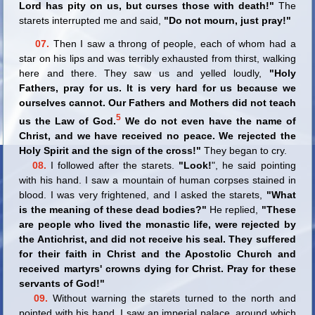
Lord has pity on us, but curses those with death!"
The
starets interrupted me and said,
"Do not mourn, just pray!"
07.
Then I saw a throng of people, each of whom had a
star on his lips and was terribly exhausted from thirst, walking
here and there. They saw us and yelled loudly,
"Holy
Fathers, pray for us. It is very hard for us because we
ourselves cannot. Our Fathers and Mothers did not teach
5
us the Law of God.
We do not even have the name of
Christ, and we have received no peace. We rejected the
Holy Spirit and the sign of the cross!"
They began to cry.
08.
I followed after the starets.
"Look!
", he said pointing
with his hand. I saw a mountain of human corpses stained in
blood. I was very frightened, and I asked the starets,
"What
is the meaning of these dead bodies?"
He replied,
"These
are people who lived the monastic life, were rejected by
the Antichrist, and did not receive his seal. They suffered
for their faith in Christ and the Apostolic Church and
received martyrs' crowns dying for Christ. Pray for these
servants of God!"
09.
Without warning the starets turned to the north and
pointed with his hand. I saw an imperial palace, around which