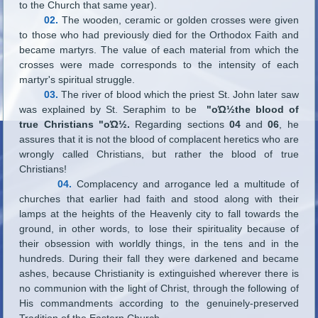
to the Church that same year).
02.
The wooden, ceramic or golden crosses were given
to those who had previously died for the Orthodox Faith and
became martyrs. The value of each material from which the
crosses were made corresponds to the intensity of each
martyr's spiritual struggle.
03.
The river of blood which the priest St. John later saw
was explained by St. Seraphim to be
"οΏ½the blood of
true Christians "οΏ½.
Regarding sections
04
and
06
, he
assures that it is not the blood of complacent heretics who are
wrongly called Christians, but rather the blood of true
Christians!
04.
Complacency and arrogance led a multitude of
churches that earlier had faith and stood along with their
lamps at the heights of the Heavenly city to fall towards the
ground, in other words, to lose their spirituality because of
their obsession with worldly things, in the tens and in the
hundreds. During their fall they were darkened and became
ashes, because Christianity is extinguished wherever there is
no communion with the light of Christ, through the following of
His commandments according to the genuinely-preserved
Tradition of the Eastern Church.