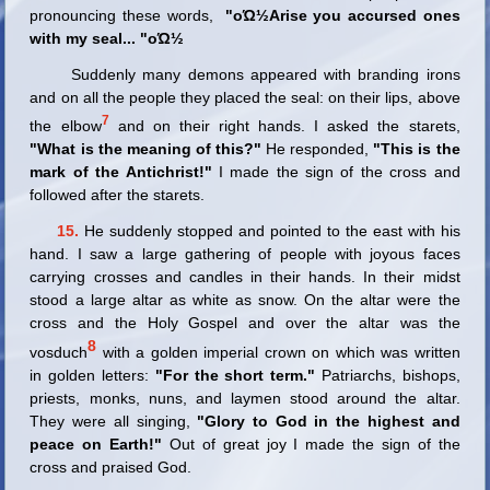
pronouncing these words,
"οΏ½Arise you accursed ones
with my seal
...
"οΏ½
Suddenly many demons appeared with branding irons
and on all the people they placed the seal: on their lips, above
7
the elbow
and on their right hands. I asked the starets,
"What is the meaning of this?"
He responded,
"This is the
mark of the Antichrist!"
I made the sign of the cross and
followed after the starets.
15.
He suddenly stopped and pointed to the east with his
hand. I saw a large gathering of people with joyous faces
carrying crosses and candles in their hands. In their midst
stood a large altar as white as snow. On the altar were the
cross and the Holy Gospel and over the altar was the
8
vosduch
with a golden imperial crown on which was written
in golden letters:
"For the short term."
Patriarchs, bishops,
priests, monks, nuns, and laymen stood around the altar.
They were all singing,
"Glory to God in the highest and
peace on Earth!"
Out of great joy I made the sign of the
cross and praised God.