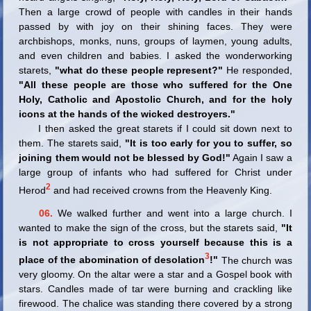
Then a large crowd of people with candles in their hands
passed by with joy on their shining faces. They were
archbishops, monks, nuns, groups of laymen, young adults,
and even children and babies. I asked the wonderworking
starets,
"what do these people represent?"
He responded,
"All these people are those who suffered for the One
Holy, Catholic and Apostolic Church, and for the holy
icons at the hands of the wicked destroyers."
I then asked the great starets if I could sit down next to
them. The starets said,
"It is too early for you to suffer, so
joining them would not be blessed by God!"
Again I saw a
large group of infants who had suffered for Christ under
2
Herod
and had received crowns from the Heavenly King.
06.
We walked further and went into a large church. I
wanted to make the sign of the cross, but the starets said,
"It
is not appropriate to cross yourself because this is a
3
place of the abomination of desolation
!"
The church was
very gloomy. On the altar were a star and a Gospel book with
stars. Candles made of tar were burning and crackling like
firewood. The chalice was standing there covered by a strong