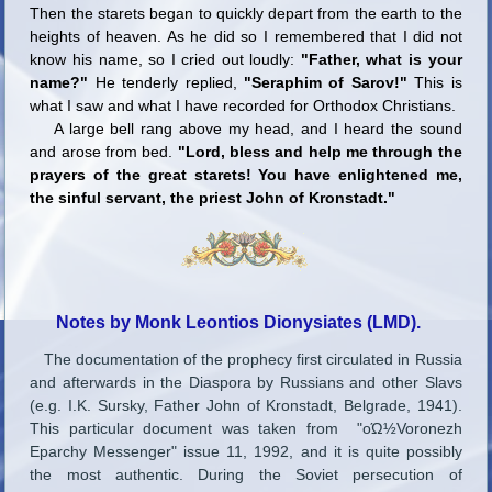
Then the starets began to quickly depart from the earth to the
heights of heaven. As he did so I remembered that I did not
know his name, so I cried out loudly:
"Father, what is your
name?"
He tenderly replied,
"Seraphim of Sarov!"
This is
what I saw and what I have recorded for Orthodox Christians.
A large bell rang above my head, and I heard the sound
and arose from bed.
"Lord, bless and help me through the
prayers of the great starets! You have enlightened me,
the sinful servant, the priest John of Kronstadt."
Notes by Monk Leontios Dionysiates (LMD).
The documentation of the prophecy first circulated in Russia
and afterwards in the Diaspora by Russians and other Slavs
(e.g. I.K. Sursky, Father John of Kronstadt, Belgrade, 1941).
This particular document was taken from "οΏ½Voronezh
Eparchy Messenger" issue 11, 1992, and it is quite possibly
the most authentic. During the Soviet persecution of